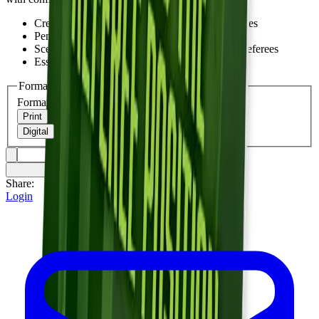
Crew leadership and game management strategies
Penalty administration and announcement
Scenarios and best practices from experienced referees
Essential for current and aspiring white hats
Format
Format
Print
Digital
Share:
Login