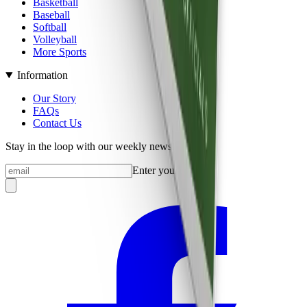
Basketball
Baseball
Softball
Volleyball
More Sports
Information
Our Story
FAQs
Contact Us
Stay in the loop with our weekly newsletter
Enter your email