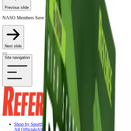
Previous slide
NASO Members Save 20% on Participating Items
Next slide
Site navigation
Shop by Sport
Shop by Sport
All Officials
All Officials