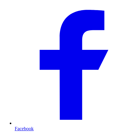
Facebook