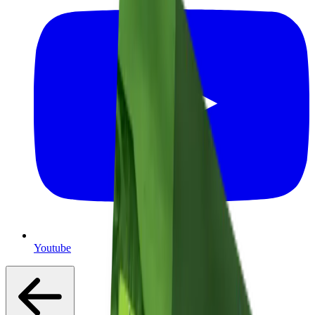
Youtube