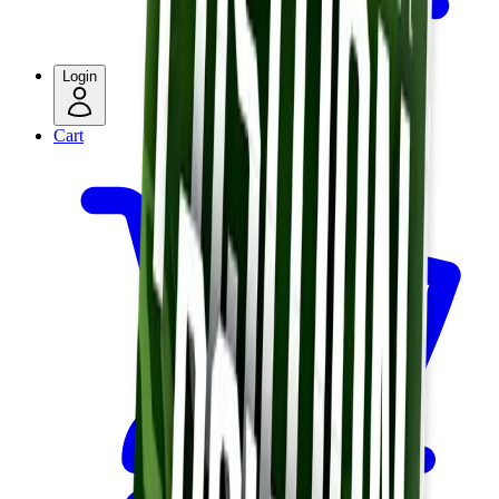
Login
Cart