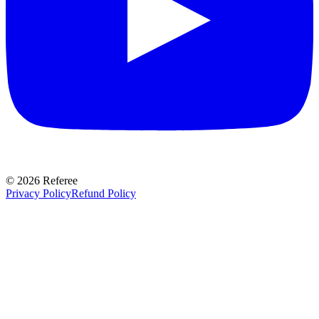
©
2026
Referee
Privacy Policy
Refund Policy