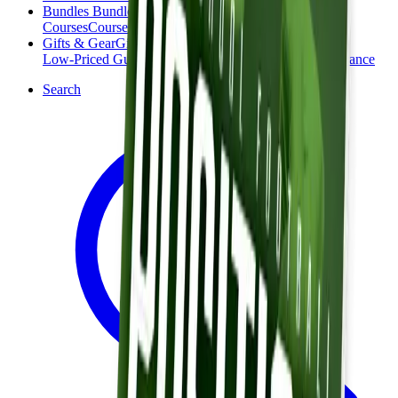
Bundles
Bundles
Courses
Courses
Gifts & Gear
Gifts & Gear
Low-Priced Guides
Low-Priced Guides
Clearance
Clearance
Search