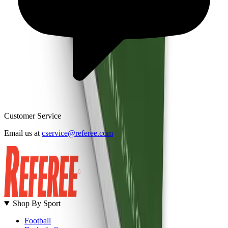
Customer Service
B
Email us at
cservice@referee.com
S
Shop By Sport
Football