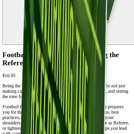
Football Position Power: Working the
Referee Position - 2nd edition
$16.95
Being the white hat changes everything. Suddenly you're not just
making calls, you're leading a crew, managing coaches, and setting
the tone for the entire game.
Football Position Power: Working the Referee Position
prepares
you for that responsibility. You'll work through scenarios, best
practices, and the judgment calls that land squarely on your
shoulders. Whether you're preparing for your first game as Referee,
or tightening up your crew management, this guide helps you lead
with confidence.