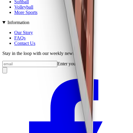
Softball
Volleyball
More Sports
Information
Our Story
FAQs
Contact Us
Stay in the loop with our weekly newsletter
Enter your email