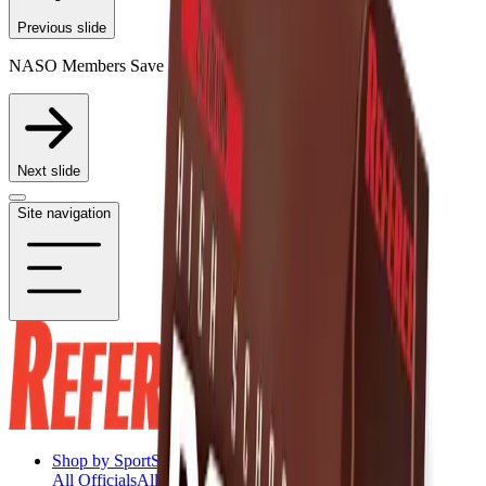
Previous slide
NASO Members Save 20% on Participating Items
Next slide
Site navigation
Shop by Sport
Shop by Sport
All Officials
All Officials