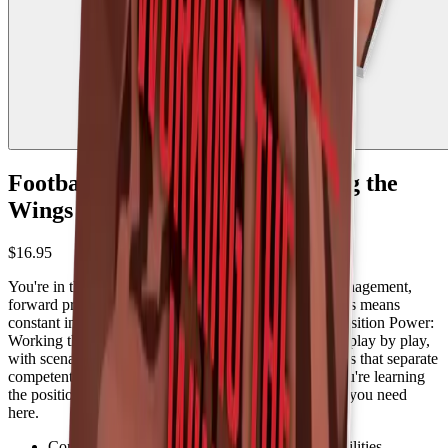
Football Position Power: Working the
Wings - 2nd edition
$16.95
You're in the action on nearly every snap. Sideline management,
forward progress, keys on the snap. Working the wings means
constant involvement and quick decisions. Football Position Power:
Working the Wings breaks down your responsibilities play by play,
with scenarios, best practices, and advanced techniques that separate
competent wing officials from great ones. Whether you're learning
the position or sharpening your edge, you'll find what you need
here.
Complete breakdown of wing official responsibilities