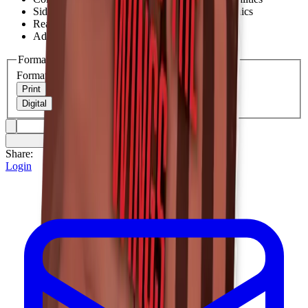
Sideline coverage and forward progress mechanics
Real scenarios with best practices
Advanced techniques for experienced officials
Format
Format
Print
Digital
Share:
Login