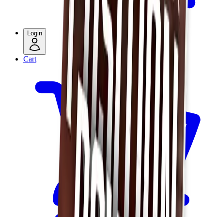
Login
Cart