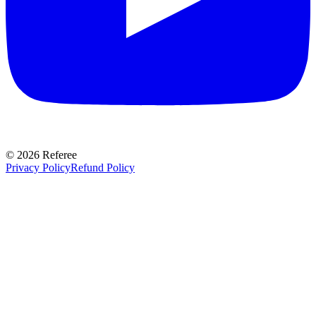
©
2026
Referee
Privacy Policy
Refund Policy