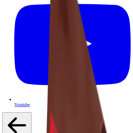
Youtube