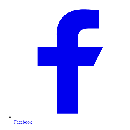
Facebook