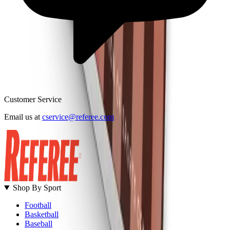
Customer Service
B
Email us at
cservice@referee.com
S
Shop By Sport
Football
Basketball
Baseball