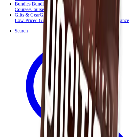
Bundles
Bundles
Courses
Courses
Gifts & Gear
Gifts & Gear
Low-Priced Guides
Low-Priced Guides
Clearance
Clearance
Search