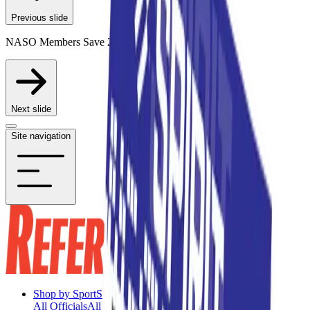
Previous slide
NASO Members Save 20% on Participating Items
Next slide
Site navigation
Shop by Sport
Shop by Sport
All Officials
All Officials