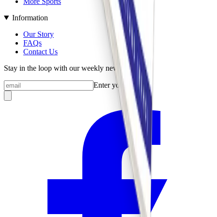
More Sports
Information
Our Story
FAQs
Contact Us
Stay in the loop with our weekly newsletter
Enter your email