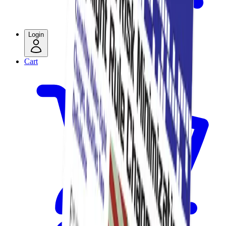
Login
Cart