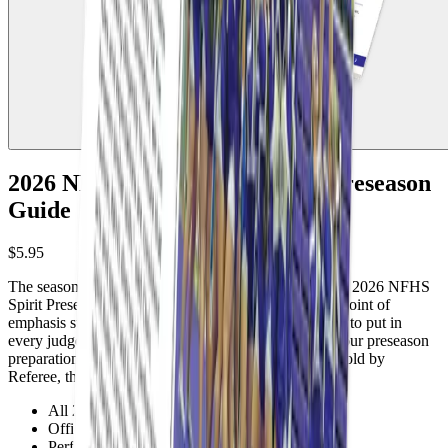
2026 NFHS High School Spirit Preseason
Guide
$5.95
The season is here. Do you know what changed? The 2026 NFHS
Spirit Preseason Guide covers every rule update and point of
emphasis straight from the NFHS. Affordable enough to put in
every judge's hands and practical enough to anchor your preseason
preparation. Start the season ready, not catching up. Sold by
Referee, the Official NFHS Publishing Partner.
All 2026 NFHS spirit rule changes explained
Official points of emphasis covered
Perfect for preseason preparation