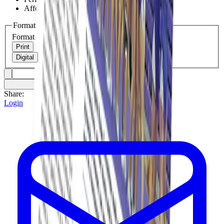
Affordable resource for judges and advisors
Format
Format
Print
Digital
Share:
Login