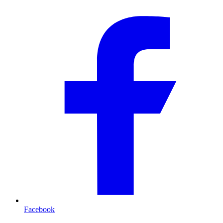
Facebook