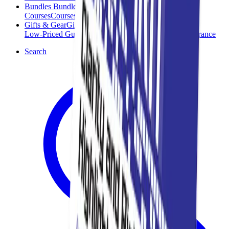
Bundles
Bundles
Courses
Courses
Gifts & Gear
Gifts & Gear
Low-Priced Guides
Low-Priced Guides
Clearance
Clearance
Search