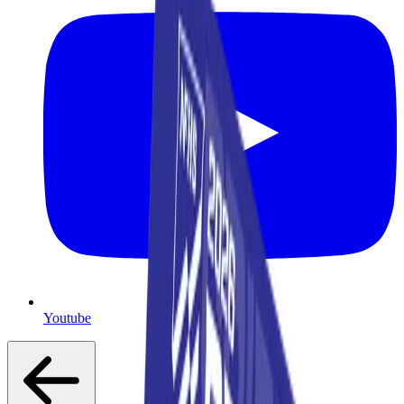
Youtube