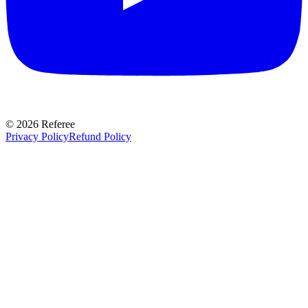
©
2026
Referee
Privacy Policy
Refund Policy