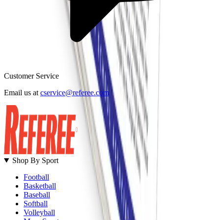
Customer Service
B
Email us at
cservice@referee.com
S
Shop By Sport
Football
Basketball
Baseball
Softball
Volleyball