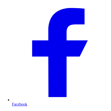
Facebook