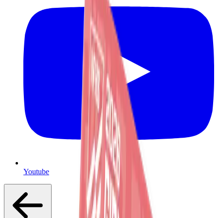
Youtube