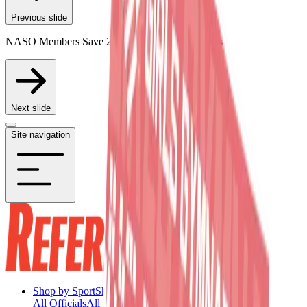
Previous slide
NASO Members Save 20% on Participating Items
Next slide
Site navigation
Shop by Sport
Shop by Sport
All Officials
All Officials