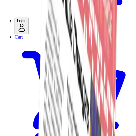
Login
Cart