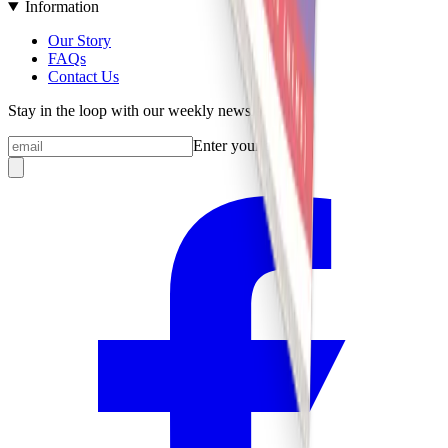
Information
Our Story
FAQs
Contact Us
Stay in the loop with our weekly newsletter
Enter your email