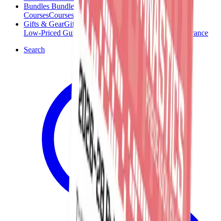
Bundles
Bundles
Courses
Courses
Gifts & Gear
Gifts & Gear
Low-Priced Guides
Low-Priced Guides
Clearance
Clearance
Search