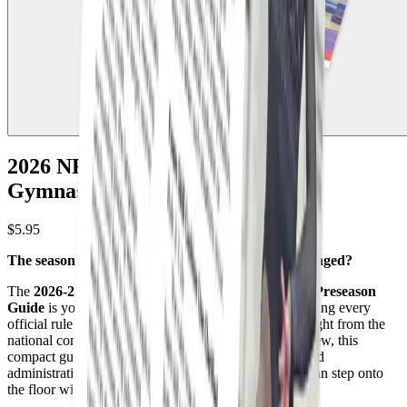
2026 NFHS High School Girls
Gymnastics Preseason Guide
$5.95
The season is here. Do you know exactly what changed?
The
2026-27 NFHS High School Girls Gymnastics Preseason
Guide
is your essential 16-page companion for mastering every
official rule update and Point of Emphasis (POE) straight from the
national committee. Designed for rapid study and review, this
compact guide translates complex scoring revisions and
administrative adjustments into plain English so you can step onto
the floor with absolute confidence on day one.