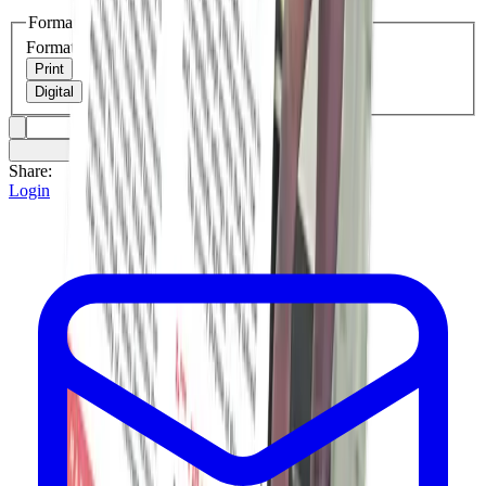
Format
Format
Print
Digital
Share:
Login