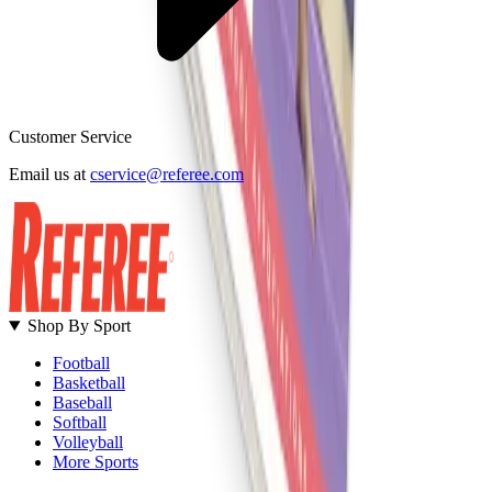
Customer Service
B
Email us at
cservice@referee.com
S
Shop By Sport
Football
Basketball
Baseball
Softball
Volleyball
More Sports