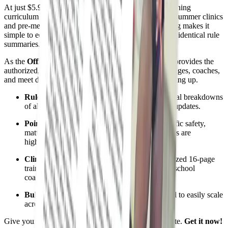
At just $5.95, it serves as the perfect, standardized training
curriculum to anchor your local judging association's summer clinics
and pre-meet study sessions. Its budget-friendly pricing makes it
simple to equip your entire roster or state chapter with identical rule
summaries.
As the
Official NFHS Publishing Partner
, Referee provides the
authorized, reliable analysis needed to ensure your judges, coaches,
and meet directors stay ahead of the curve—not catching up.
Rule Changes Explained:
Clear, conversational breakdowns
of all official high school girls gymnastics rule updates.
Points of Emphasis:
Deep dives into the specific safety,
matting, and event priorities national committees are
highlighting this season.
Clinic & Meeting Ready:
The ideal, standardized 16-page
training tool for local judging associations and school
coaching staffs.
Bulk Order Value:
Low-cost pricing designed to easily scale
across your entire crew or state chapter.
Give your judging panel the edge before the first salute.
Get it now!