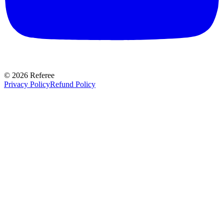
©
2026
Referee
Privacy Policy
Refund Policy