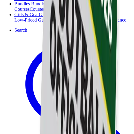
Bundles
Bundles
Courses
Courses
Gifts & Gear
Gifts & Gear
Low-Priced Guides
Low-Priced Guides
Clearance
Clearance
Search