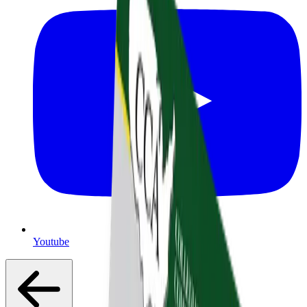
Youtube