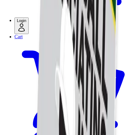
Login
Cart