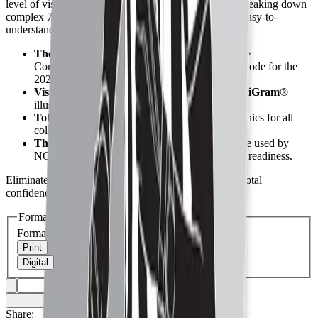
level of visual clarity you won't find anywhere else, breaking down
complex 7-man and 8-man crew responsibilities into easy-to-
understand movements.
The Official Standard:
The authorized College
Commissioners Association (CCA) mechanics code for the
2026 season.
Visual Precision:
Features proprietary
MechaniGram®
illustrations for elite field coverage.
Total Crew Coverage:
Comprehensive mechanics for all
college-level crew sizes and assignments.
The Professional Choice:
The definitive source used by
NCAA and NAIA officials to ensure game-day readiness.
Eliminate the guesswork and step onto the field with total
confidence.
Get it now!
Format
Format
Print
Digital
Share: