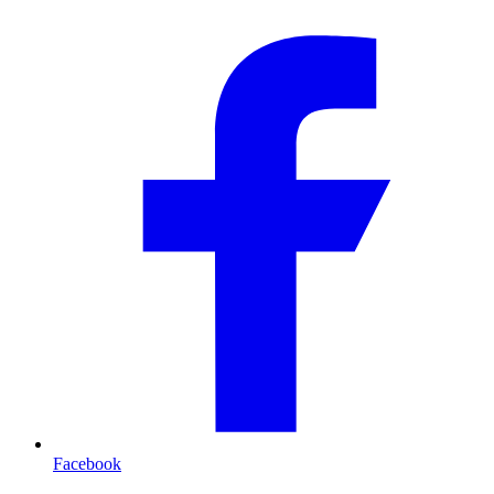
Facebook