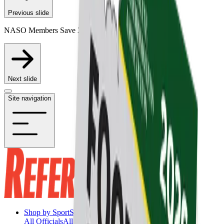
Previous slide
NASO Members Save 20% on Participating Items
Next slide
Site navigation
Shop by Sport
Shop by Sport
All Officials
All Officials