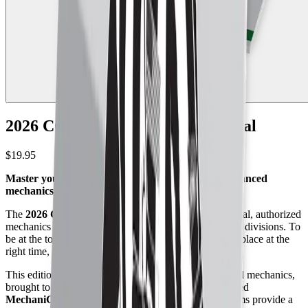
2026 CCA College Football Manual
$19.95
Master your positioning with the most visually advanced
mechanics manual in college football.
The
2026 CCA College Football Manual
is the official, authorized
mechanics guide for college football officials across all divisions. To
be at the top of your game, you need to be in the right place at the
right time, every single snap.
This edition pairs deep rules knowledge with advanced mechanics,
brought to life through Referee’s exclusive, trademarked
MechaniGram®
illustrations. These precision diagrams provide a