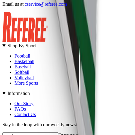
Email us at
cservice@referee.com
S
Shop By Sport
Football
Basketball
Baseball
Softball
Volleyball
More Sports
Information
Our Story
FAQs
Contact Us
Stay in the loop with our weekly newsletter