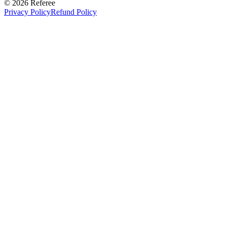
©
2026
Referee
Privacy Policy
Refund Policy