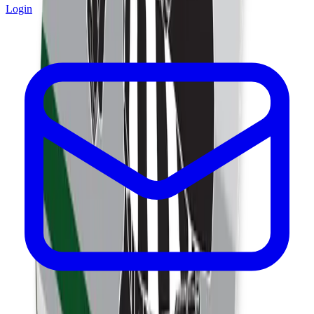
Login