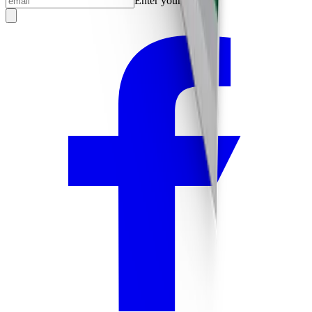
Enter your email