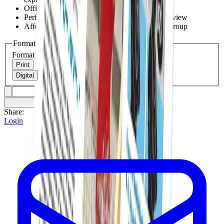
Official points of emphasis covered
Perfect for association meetings and premeet review
Affordable enough for your whole officiating group
Format
Format
Print
Digital
Share:
Login