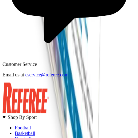
Customer Service
B
Email us at
cservice@referee.com
S
Shop By Sport
Football
Basketball