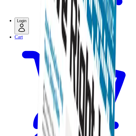
Login
Cart