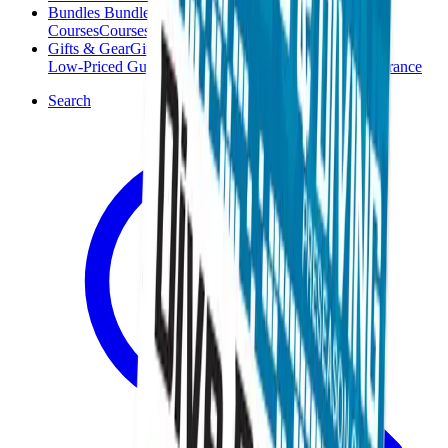
Bundles
Bundles
Courses
Courses
Gifts & Gear
Gifts & Gear
Low-Priced Guides
Low-Priced Guides
Clearance
Clearance
Search