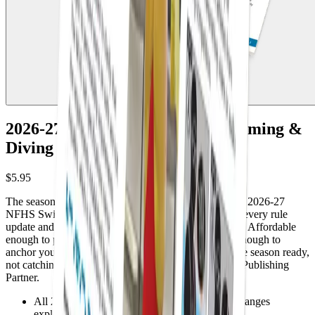
2026-27 NFHS High School Swimming &
Diving Preseason Guide
$5.95
The season is here. Do you know what changed? The 2026-27
NFHS Swimming & Diving Preseason Guide covers every rule
update and point of emphasis straight from the NFHS. Affordable
enough to put in every official's hands and practical enough to
anchor your association's preseason meetings. Start the season ready,
not catching up. Sold by Referee, the Official NFHS Publishing
Partner.
All 2026-27 NFHS swimming & diving rule changes
explained