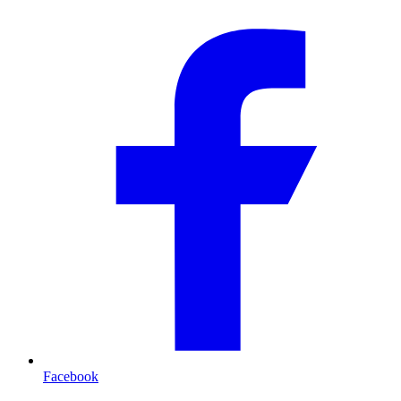
Facebook