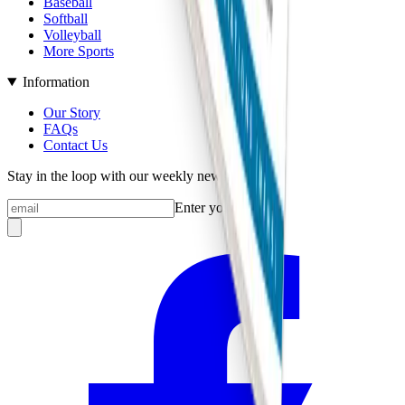
Baseball
Softball
Volleyball
More Sports
Information
Our Story
FAQs
Contact Us
Stay in the loop with our weekly newsletter
Enter your email