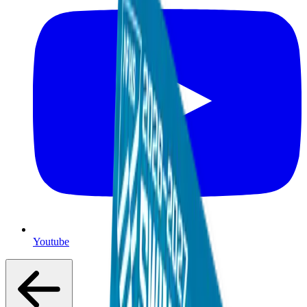
Youtube