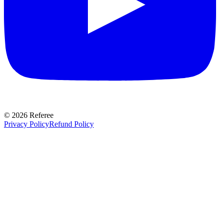
©
2026
Referee
Privacy Policy
Refund Policy