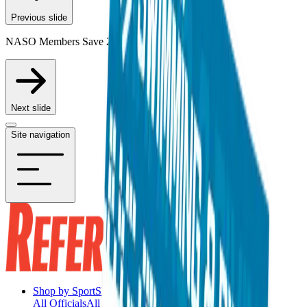
Previous slide
NASO Members Save 20% on Participating Items
Next slide
Site navigation
Shop by Sport
Shop by Sport
All Officials
All Officials